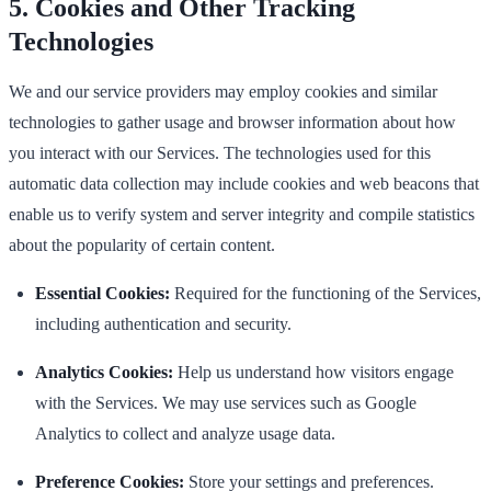
5. Cookies and Other Tracking
Technologies
We and our service providers may employ cookies and similar
technologies to gather usage and browser information about how
you interact with our Services. The technologies used for this
automatic data collection may include cookies and web beacons that
enable us to verify system and server integrity and compile statistics
about the popularity of certain content.
Essential Cookies:
Required for the functioning of the Services,
including authentication and security.
Analytics Cookies:
Help us understand how visitors engage
with the Services. We may use services such as Google
Analytics to collect and analyze usage data.
Preference Cookies:
Store your settings and preferences.