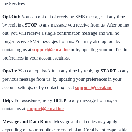
the Services.
Opt-Out:
You can opt out of receiving SMS messages at any time
by replying
STOP
to any message you receive from us. After opting
out, you will receive a single confirmation message and will no
longer receive SMS messages from us. You may also opt out by
contacting us at
support@coral.inc
or by updating your notification
preferences in your account settings.
Opt-In:
You can opt back in at any time by replying
START
to any
previous message from us, by updating your preferences in your
account settings, or by contacting us at
support@coral.inc
.
Help:
For assistance, reply
HELP
to any message from us, or
contact us at
support@coral.inc
.
Message and Data Rates:
Message and data rates may apply
depending on your mobile carrier and plan. Coral is not responsible