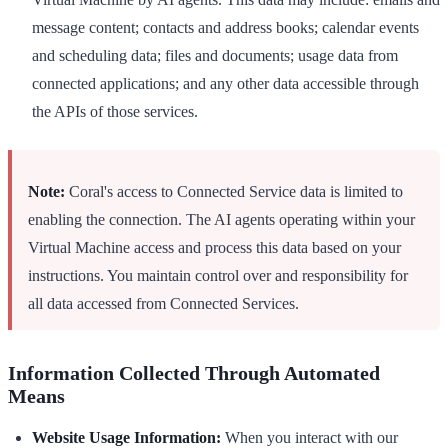
message content; contacts and address books; calendar events
and scheduling data; files and documents; usage data from
connected applications; and any other data accessible through
the APIs of those services.
Note:
Coral's access to Connected Service data is limited to
enabling the connection. The AI agents operating within your
Virtual Machine access and process this data based on your
instructions. You maintain control over and responsibility for
all data accessed from Connected Services.
Information Collected Through Automated
Means
Website Usage Information:
When you interact with our