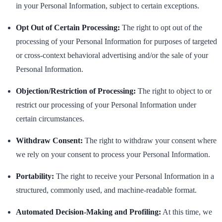
in your Personal Information, subject to certain exceptions.
Opt Out of Certain Processing:
The right to opt out of the
processing of your Personal Information for purposes of targeted
or cross-context behavioral advertising and/or the sale of your
Personal Information.
Objection/Restriction of Processing:
The right to object to or
restrict our processing of your Personal Information under
certain circumstances.
Withdraw Consent:
The right to withdraw your consent where
we rely on your consent to process your Personal Information.
Portability:
The right to receive your Personal Information in a
structured, commonly used, and machine-readable format.
Automated Decision-Making and Profiling:
At this time, we