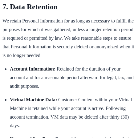
7. Data Retention
We retain Personal Information for as long as necessary to fulfill the
purposes for which it was gathered, unless a longer retention period
is required or permitted by law. We take reasonable steps to ensure
that Personal Information is securely deleted or anonymized when it
is no longer needed.
Account Information:
Retained for the duration of your
account and for a reasonable period afterward for legal, tax, and
audit purposes.
Virtual Machine Data:
Customer Content within your Virtual
Machine is retained while your account is active. Following
account termination, VM data may be deleted after thirty (30)
days.