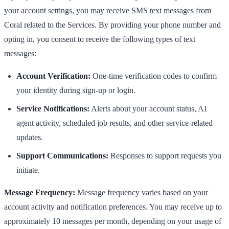
your account settings, you may receive SMS text messages from
Coral related to the Services. By providing your phone number and
opting in, you consent to receive the following types of text
messages:
Account Verification:
One-time verification codes to confirm
your identity during sign-up or login.
Service Notifications:
Alerts about your account status, AI
agent activity, scheduled job results, and other service-related
updates.
Support Communications:
Responses to support requests you
initiate.
Message Frequency:
Message frequency varies based on your
account activity and notification preferences. You may receive up to
approximately 10 messages per month, depending on your usage of