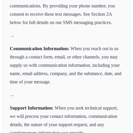
communications. By providing your phone number, you
consent to receive these text messages. See Section 2A
below for full details on our SMS messaging practices.
Communication Information:
When you reach out to us
through a contact form, email, or other channels, you may
supply us with communication information, including your
name, email address, company, and the substance, date, and
time of your message.
Support Information:
When you seek technical support,
we will process your contact information, communication
details, the nature of your support request, and any
supplementary information you provide.