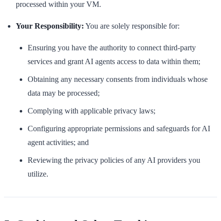
processed within your VM.
Your Responsibility:
You are solely responsible for:
Ensuring you have the authority to connect third-party
services and grant AI agents access to data within them;
Obtaining any necessary consents from individuals whose
data may be processed;
Complying with applicable privacy laws;
Configuring appropriate permissions and safeguards for AI
agent activities; and
Reviewing the privacy policies of any AI providers you
utilize.