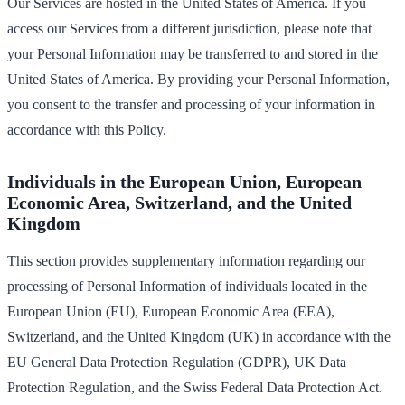
Our Services are hosted in the United States of America. If you
access our Services from a different jurisdiction, please note that
your Personal Information may be transferred to and stored in the
United States of America. By providing your Personal Information,
you consent to the transfer and processing of your information in
accordance with this Policy.
Individuals in the European Union, European
Economic Area, Switzerland, and the United
Kingdom
This section provides supplementary information regarding our
processing of Personal Information of individuals located in the
European Union (EU), European Economic Area (EEA),
Switzerland, and the United Kingdom (UK) in accordance with the
EU General Data Protection Regulation (GDPR), UK Data
Protection Regulation, and the Swiss Federal Data Protection Act.