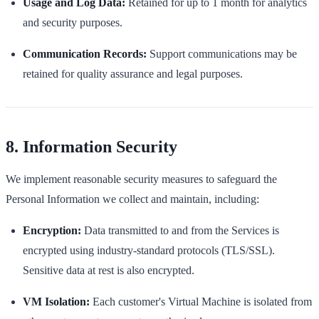
Usage and Log Data:
Retained for up to 1 month for analytics
and security purposes.
Communication Records:
Support communications may be
retained for quality assurance and legal purposes.
8. Information Security
We implement reasonable security measures to safeguard the
Personal Information we collect and maintain, including:
Encryption:
Data transmitted to and from the Services is
encrypted using industry-standard protocols (TLS/SSL).
Sensitive data at rest is also encrypted.
VM Isolation:
Each customer's Virtual Machine is isolated from