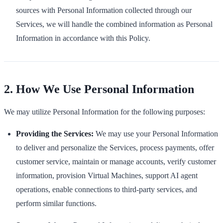
sources with Personal Information collected through our
Services, we will handle the combined information as Personal
Information in accordance with this Policy.
2. How We Use Personal Information
We may utilize Personal Information for the following purposes:
Providing the Services:
We may use your Personal Information
to deliver and personalize the Services, process payments, offer
customer service, maintain or manage accounts, verify customer
information, provision Virtual Machines, support AI agent
operations, enable connections to third-party services, and
perform similar functions.