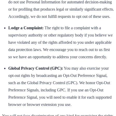
do not use Personal Information for automated decision-making
or for profiling that produces legal or similarly significant effects.
Accordingly, we do not fulfill requests to opt out of these uses.
Lodge a Complaint:
The right to file a complaint with a
supervisory authority or other regulatory body if you believe we
have violated any of the rights afforded to you under applicable
data protection laws. We encourage you to reach out to us first
so we have an opportunity to address your concerns directly.
Global Privacy Control (GPC):
You may also exercise your
opt-out rights by broadcasting an Opt-Out Preference Signal,
such as the Global Privacy Control (GPC). We honor Opt-Out
Preference Signals, including GPC. If you use an Opt-Out
Preference Signal, you will need to enable it for each supported
browser or browser extension you use.
You will not face discrimination of any kind for exercising the rights