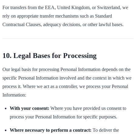
For transfers from the EEA, United Kingdom, or Switzerland, we
rely on appropriate transfer mechanisms such as Standard
Contractual Clauses, adequacy decisions, or other lawful bases.
10. Legal Bases for Processing
Our legal basis for processing Personal Information depends on the
specific Personal Information involved and the context in which we
process it. Where we act as a controller, we process your Personal
Information:
With your consent:
Where you have provided us consent to
process your Personal Information for specific purposes.
Where necessary to perform a contract:
To deliver the