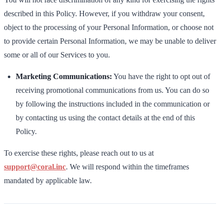
described in this Policy. However, if you withdraw your consent,
object to the processing of your Personal Information, or choose not
to provide certain Personal Information, we may be unable to deliver
some or all of our Services to you.
Marketing Communications:
You have the right to opt out of
receiving promotional communications from us. You can do so
by following the instructions included in the communication or
by contacting us using the contact details at the end of this
Policy.
To exercise these rights, please reach out to us at
support@coral.inc
. We will respond within the timeframes
mandated by applicable law.