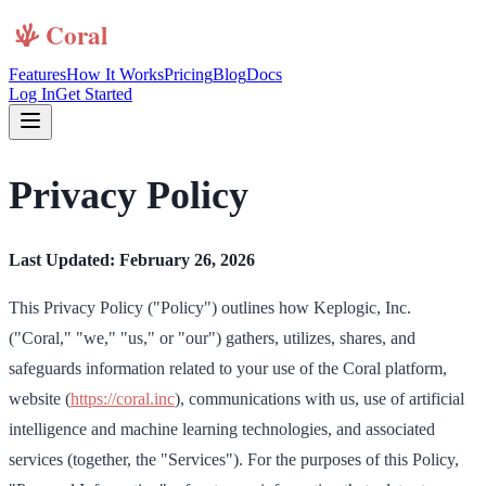
Features
How It Works
Pricing
Blog
Docs
Log In
Get Started
Privacy Policy
Last Updated: February 26, 2026
This Privacy Policy ("Policy") outlines how Keplogic, Inc.
("Coral," "we," "us," or "our") gathers, utilizes, shares, and
safeguards information related to your use of the Coral platform,
website (
https://coral.inc
), communications with us, use of artificial
intelligence and machine learning technologies, and associated
services (together, the "Services"). For the purposes of this Policy,