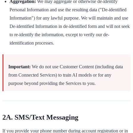
Aggregation:
We may aggregate or otherwise de-identify
Personal Information and use the resulting data ("De-identified
Information") for any lawful purpose. We will maintain and use
De-identified Information in de-identified form and will not seek
to re-identify the information, except to verify our de-
identification processes.
Important:
We do not use Customer Content (including data
from Connected Services) to train AI models or for any
purpose beyond providing the Services to you.
2A. SMS/Text Messaging
If you provide your phone number during account registration or in