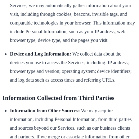
Services, we may automatically gather information about your
visit, including through cookies, beacons, invisible tags, and
comparable technologies in your browser. This information may
include Personal Information, such as your IP address, web
browser type, device type, and the pages you visit.
Device and Log Information:
We collect data about the
devices you use to access the Services, including: IP address;
browser type and version; operating system; device identifiers;
and log data such as access times and referring URLs.
Information Collected from Third Parties
Information from Other Sources:
We may acquire
information, including Personal Information, from third parties
and sources beyond our Services, such as our business clients
and partners. If we merge or associate information from other