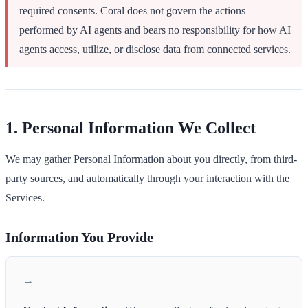
required consents. Coral does not govern the actions
performed by AI agents and bears no responsibility for how AI
agents access, utilize, or disclose data from connected services.
1. Personal Information We Collect
We may gather Personal Information about you directly, from third-
party sources, and automatically through your interaction with the
Services.
Information You Provide