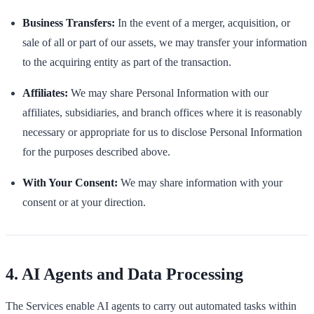
Business Transfers:
In the event of a merger, acquisition, or
sale of all or part of our assets, we may transfer your information
to the acquiring entity as part of the transaction.
Affiliates:
We may share Personal Information with our
affiliates, subsidiaries, and branch offices where it is reasonably
necessary or appropriate for us to disclose Personal Information
for the purposes described above.
With Your Consent:
We may share information with your
consent or at your direction.
4. AI Agents and Data Processing
The Services enable AI agents to carry out automated tasks within