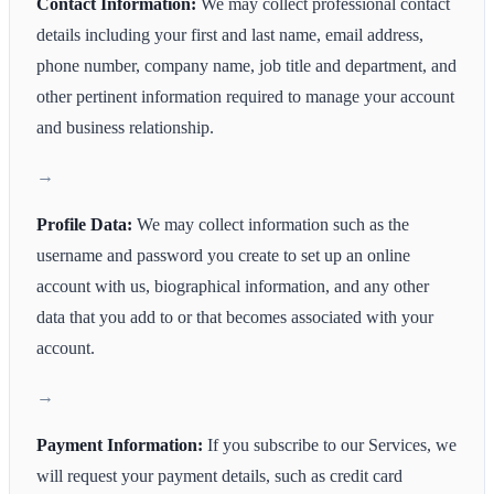
Contact Information:
We may collect professional contact
details including your first and last name, email address,
phone number, company name, job title and department, and
other pertinent information required to manage your account
and business relationship.
Profile Data:
We may collect information such as the
username and password you create to set up an online
account with us, biographical information, and any other
data that you add to or that becomes associated with your
account.
Payment Information:
If you subscribe to our Services, we
will request your payment details, such as credit card