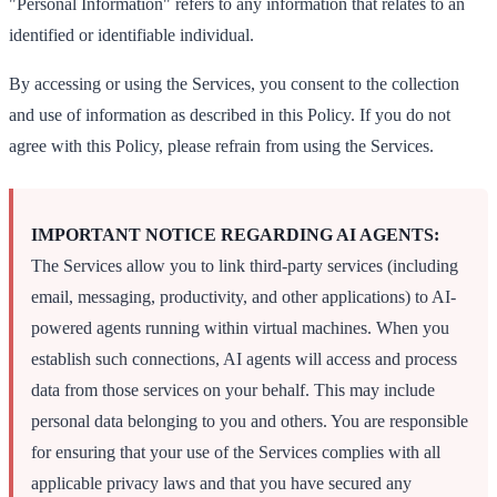
"Personal Information" refers to any information that relates to an
identified or identifiable individual.
By accessing or using the Services, you consent to the collection
and use of information as described in this Policy. If you do not
agree with this Policy, please refrain from using the Services.
IMPORTANT NOTICE REGARDING AI AGENTS:
The Services allow you to link third-party services (including
email, messaging, productivity, and other applications) to AI-
powered agents running within virtual machines. When you
establish such connections, AI agents will access and process
data from those services on your behalf. This may include
personal data belonging to you and others. You are responsible
for ensuring that your use of the Services complies with all
applicable privacy laws and that you have secured any