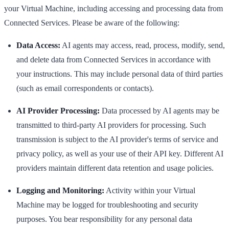
your Virtual Machine, including accessing and processing data from
Connected Services. Please be aware of the following:
Data Access:
AI agents may access, read, process, modify, send,
and delete data from Connected Services in accordance with
your instructions. This may include personal data of third parties
(such as email correspondents or contacts).
AI Provider Processing:
Data processed by AI agents may be
transmitted to third-party AI providers for processing. Such
transmission is subject to the AI provider's terms of service and
privacy policy, as well as your use of their API key. Different AI
providers maintain different data retention and usage policies.
Logging and Monitoring:
Activity within your Virtual
Machine may be logged for troubleshooting and security
purposes. You bear responsibility for any personal data