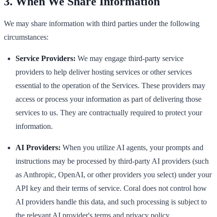
3. When We Share Information
We may share information with third parties under the following
circumstances:
Service Providers:
We may engage third-party service
providers to help deliver hosting services or other services
essential to the operation of the Services. These providers may
access or process your information as part of delivering those
services to us. They are contractually required to protect your
information.
AI Providers:
When you utilize AI agents, your prompts and
instructions may be processed by third-party AI providers (such
as Anthropic, OpenAI, or other providers you select) under your
API key and their terms of service. Coral does not control how
AI providers handle this data, and such processing is subject to
the relevant AI provider's terms and privacy policy.