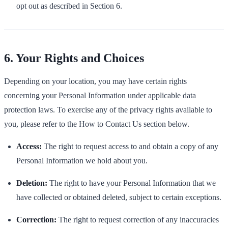
opt out as described in Section 6.
6. Your Rights and Choices
Depending on your location, you may have certain rights
concerning your Personal Information under applicable data
protection laws. To exercise any of the privacy rights available to
you, please refer to the How to Contact Us section below.
Access:
The right to request access to and obtain a copy of any
Personal Information we hold about you.
Deletion:
The right to have your Personal Information that we
have collected or obtained deleted, subject to certain exceptions.
Correction:
The right to request correction of any inaccuracies