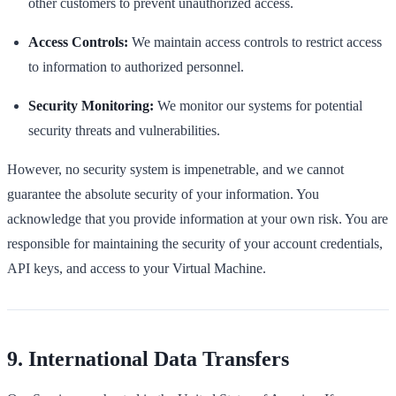
other customers to prevent unauthorized access.
Access Controls:
We maintain access controls to restrict access
to information to authorized personnel.
Security Monitoring:
We monitor our systems for potential
security threats and vulnerabilities.
However, no security system is impenetrable, and we cannot
guarantee the absolute security of your information. You
acknowledge that you provide information at your own risk. You are
responsible for maintaining the security of your account credentials,
API keys, and access to your Virtual Machine.
9. International Data Transfers