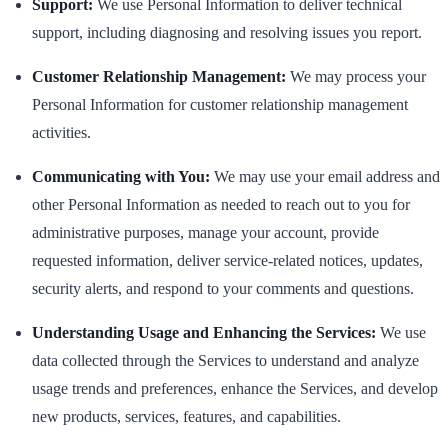
Support:
We use Personal Information to deliver technical
support, including diagnosing and resolving issues you report.
Customer Relationship Management:
We may process your
Personal Information for customer relationship management
activities.
Communicating with You:
We may use your email address and
other Personal Information as needed to reach out to you for
administrative purposes, manage your account, provide
requested information, deliver service-related notices, updates,
security alerts, and respond to your comments and questions.
Understanding Usage and Enhancing the Services:
We use
data collected through the Services to understand and analyze
usage trends and preferences, enhance the Services, and develop
new products, services, features, and capabilities.