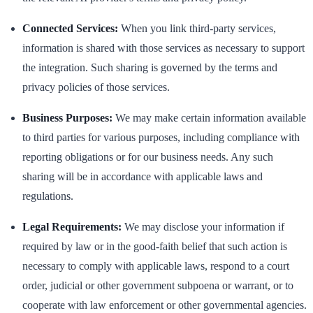
Connected Services:
When you link third-party services,
information is shared with those services as necessary to support
the integration. Such sharing is governed by the terms and
privacy policies of those services.
Business Purposes:
We may make certain information available
to third parties for various purposes, including compliance with
reporting obligations or for our business needs. Any such
sharing will be in accordance with applicable laws and
regulations.
Legal Requirements:
We may disclose your information if
required by law or in the good-faith belief that such action is
necessary to comply with applicable laws, respond to a court
order, judicial or other government subpoena or warrant, or to
cooperate with law enforcement or other governmental agencies.