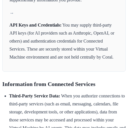
API Keys and Credentials:
You may supply third-party
API keys (for AI providers such as Anthropic, OpenAI, or
others) and authentication credentials for Connected
Services. These are securely stored within your Virtual
Machine environment and are not held centrally by Coral.
Information from Connected Services
Third-Party Service Data:
When you authorize connections to
third-party services (such as email, messaging, calendars, file
storage, development tools, or other applications), data from
those services may be accessed and processed within your
Virtual Machine by AI agents. This data may include: emails and