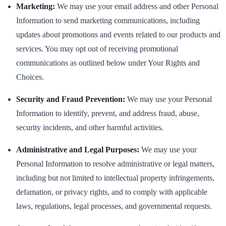
Marketing:
We may use your email address and other Personal
Information to send marketing communications, including
updates about promotions and events related to our products and
services. You may opt out of receiving promotional
communications as outlined below under Your Rights and
Choices.
Security and Fraud Prevention:
We may use your Personal
Information to identify, prevent, and address fraud, abuse,
security incidents, and other harmful activities.
Administrative and Legal Purposes:
We may use your
Personal Information to resolve administrative or legal matters,
including but not limited to intellectual property infringements,
defamation, or privacy rights, and to comply with applicable
laws, regulations, legal processes, and governmental requests.