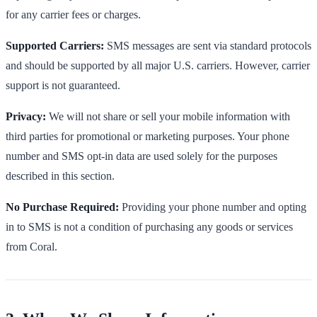
for any carrier fees or charges.
Supported Carriers:
SMS messages are sent via standard protocols
and should be supported by all major U.S. carriers. However, carrier
support is not guaranteed.
Privacy:
We will not share or sell your mobile information with
third parties for promotional or marketing purposes. Your phone
number and SMS opt-in data are used solely for the purposes
described in this section.
No Purchase Required:
Providing your phone number and opting
in to SMS is not a condition of purchasing any goods or services
from Coral.