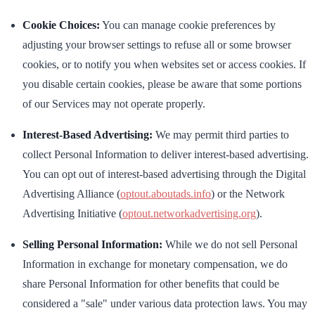
Cookie Choices:
You can manage cookie preferences by
adjusting your browser settings to refuse all or some browser
cookies, or to notify you when websites set or access cookies. If
you disable certain cookies, please be aware that some portions
of our Services may not operate properly.
Interest-Based Advertising:
We may permit third parties to
collect Personal Information to deliver interest-based advertising.
You can opt out of interest-based advertising through the Digital
Advertising Alliance (
optout.aboutads.info
) or the Network
Advertising Initiative (
optout.networkadvertising.org
).
Selling Personal Information:
While we do not sell Personal
Information in exchange for monetary compensation, we do
share Personal Information for other benefits that could be
considered a "sale" under various data protection laws. You may