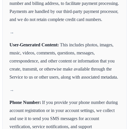
number and billing address, to facilitate payment processing.
Payments are handled by our third-party payment processor,
and we do not retain complete credit card numbers.
User-Generated Content:
This includes photos, images,
music, videos, comments, questions, messages,
correspondence, and other content or information that you
create, transmit, or otherwise make available through the
Service to us or other users, along with associated metadata.
Phone Number:
If you provide your phone number during
account registration or in your account settings, we collect
and use it to send you SMS messages for account
verification, service notifications, and support