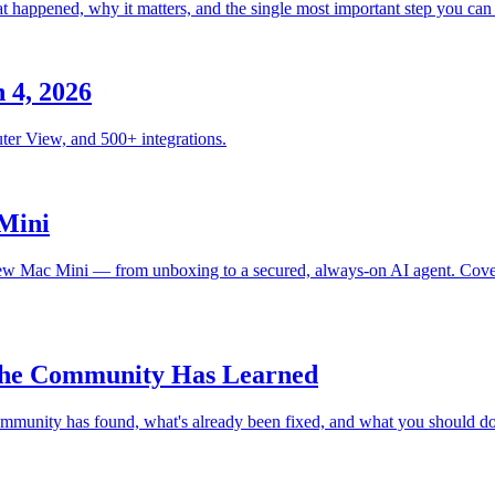
happened, why it matters, and the single most important step you can t
 4, 2026
ter View, and 500+ integrations.
Mini
 Mac Mini — from unboxing to a secured, always-on AI agent. Covers i
 the Community Has Learned
mmunity has found, what's already been fixed, and what you should do