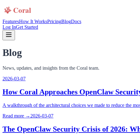
Features
How It Works
Pricing
Blog
Docs
Log In
Get Started
Blog
News, updates, and insights from the Coral team.
2026-03-07
How Coral Approaches OpenClaw Securit
A walkthrough of the architectural choices we made to reduce the mo
Read more →
2026-03-07
The OpenClaw Security Crisis of 2026: Wh