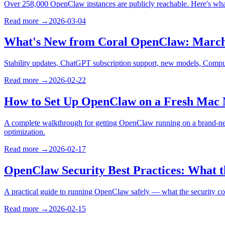
Over 258,000 OpenClaw instances are publicly reachable. Here's what 
Read more →
2026-03-04
What's New from Coral OpenClaw: March
Stability updates, ChatGPT subscription support, new models, Compu
Read more →
2026-02-22
How to Set Up OpenClaw on a Fresh Mac 
A complete walkthrough for getting OpenClaw running on a brand-new
optimization.
Read more →
2026-02-17
OpenClaw Security Best Practices: What
A practical guide to running OpenClaw safely — what the security co
Read more →
2026-02-15