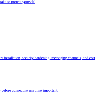
ake to protect yourself.
nstallation, security hardening, messaging channels, and cost
 before connecting anything important.