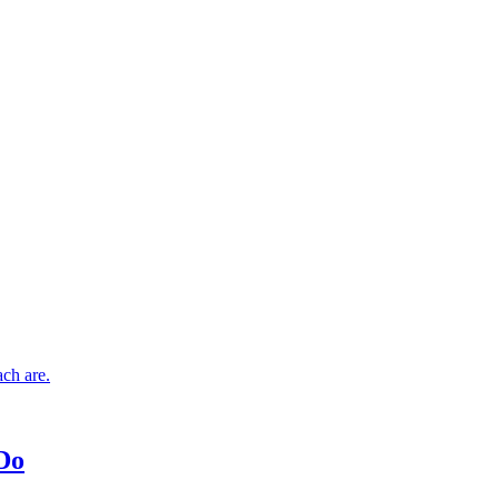
ch are.
 Do