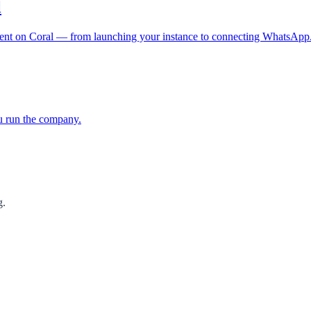
l
gent on Coral — from launching your instance to connecting WhatsApp
u run the company.
g.