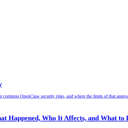
y
st common OpenClaw security risks, and where the limits of that approa
at Happened, Who It Affects, and What to