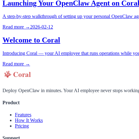
Launching Your OpenClaw Agent on Cora
A step-by-step walkthrough of setting up your personal OpenClaw a
Read more →
2026-02-12
Welcome to Coral
Introducing Coral — your AI employee that runs operations while yo
Read more →
Deploy OpenClaw in minutes. Your AI employee never stops workin
Product
Features
How It Works
Pricing
Support